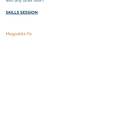
with any other offer.)
SKILLS SESSION
Magpakita Pa
Ibahagi ang Event na Ito
Klapperich International Training Associates (KITA)
LLC
PO Box 700924 Kapolei, HI 96709
email:
info@kitaconsultingservices.com
tel no:
(808)-200-7136
©2021