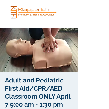
Adult and Pediatric
First Aid/CPR/AED
Classroom ONLY April
7 9:00 am - 1:30 pm