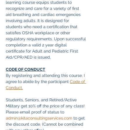
learning course equips students to 
recognize and care for a variety of first 
aid breathing and cardiac emergencies 
involving adults. It is designed for 
students who need a certification that 
satisfies OSHA workplace or other 
regulatory requirements. Upon successful 
completion a valid 2 year digital 
certificate for Adult and Pediatric First 
Aid/CPR/AED is issued. 
CODE OF CONDUCT
By registering and attending this course, I 
agree to abide by the participant 
Code of 
Conduct.
Students, Seniors, and Retired/Active 
Military get 10% off the price of any class! 
Please email proof of status to
admin@kitaconsultingservices.com
 to get 
the discount code. (Cannot be combined 