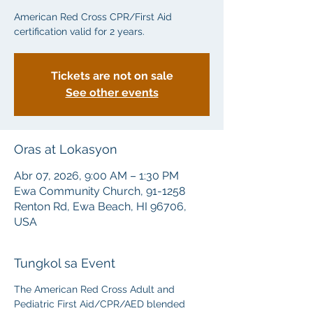
American Red Cross CPR/First Aid
certification valid for 2 years.
Tickets are not on sale
See other events
Oras at Lokasyon
Abr 07, 2026, 9:00 AM – 1:30 PM
Ewa Community Church, 91-1258
Renton Rd, Ewa Beach, HI 96706,
USA
Tungkol sa Event
The American Red Cross Adult and 
Pediatric First Aid/CPR/AED blended 