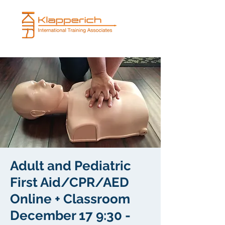
Adult and Pediatric
First Aid/CPR/AED
Online + Classroom
December 17 9:30 -