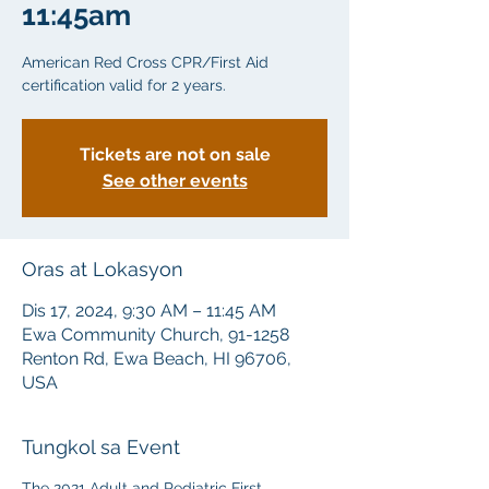
11:45am
American Red Cross CPR/First Aid
certification valid for 2 years.
Tickets are not on sale
See other events
Oras at Lokasyon
Dis 17, 2024, 9:30 AM – 11:45 AM
Ewa Community Church, 91-1258
Renton Rd, Ewa Beach, HI 96706,
USA
Tungkol sa Event
The 2021 Adult and Pediatric First 