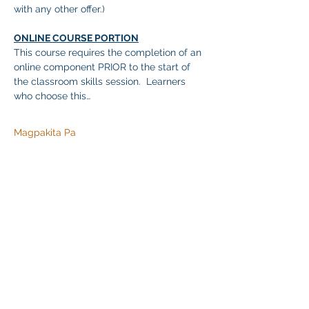
with any other offer.)
ONLINE COURSE PORTION
This course requires the completion of an 
online component PRIOR to the start of 
the classroom skills session.  Learners 
who choose this…
Magpakita Pa
Ibahagi ang Event na Ito
Klapperich International Training Associates (KITA)
LLC