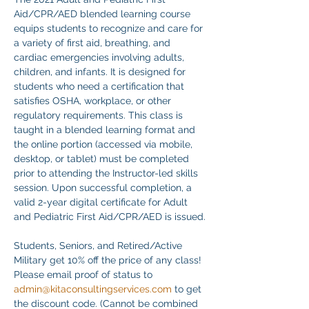
Aid/CPR/AED blended learning course 
equips students to recognize and care for 
a variety of first aid, breathing, and 
cardiac emergencies involving adults, 
children, and infants. It is designed for 
students who need a certification that 
satisfies OSHA, workplace, or other 
regulatory requirements. This class is 
taught in a blended learning format and 
the online portion (accessed via mobile, 
desktop, or tablet) must be completed 
prior to attending the Instructor-led skills 
session. Upon successful completion, a 
valid 2-year digital certificate for Adult 
and Pediatric First Aid/CPR/AED is issued.
Students, Seniors, and Retired/Active 
Military get 10% off the price of any class! 
Please email proof of status to
admin@kitaconsultingservices.com
 to get 
the discount code. (Cannot be combined 