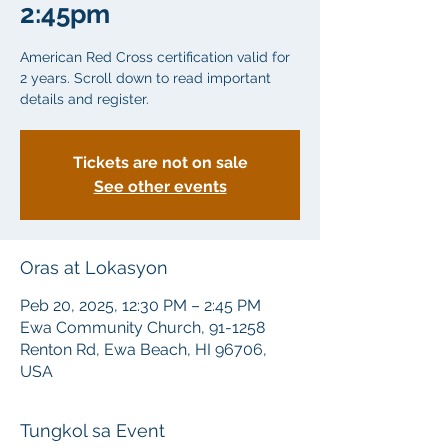
2:45pm
American Red Cross certification valid for
2 years. Scroll down to read important
details and register.
Tickets are not on sale
See other events
Oras at Lokasyon
Peb 20, 2025, 12:30 PM – 2:45 PM
Ewa Community Church, 91-1258
Renton Rd, Ewa Beach, HI 96706,
USA
Tungkol sa Event