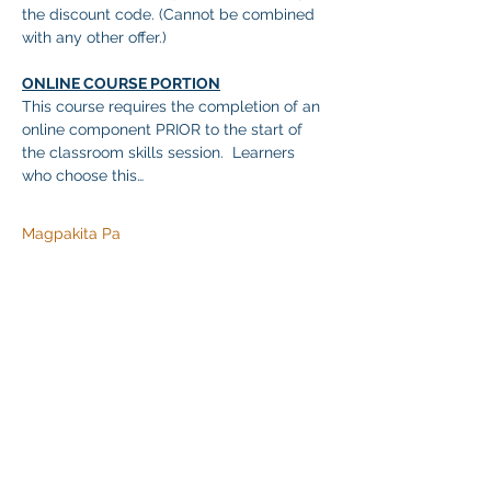
the discount code. (Cannot be combined 
with any other offer.)
ONLINE COURSE PORTION
This course requires the completion of an 
online component PRIOR to the start of 
the classroom skills session.  Learners 
who choose this…
Magpakita Pa
Ibahagi ang Event na Ito
Klapperich International Training Associates (KITA)