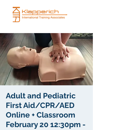
Adult and Pediatric
First Aid/CPR/AED
Online + Classroom
February 20 12:30pm -