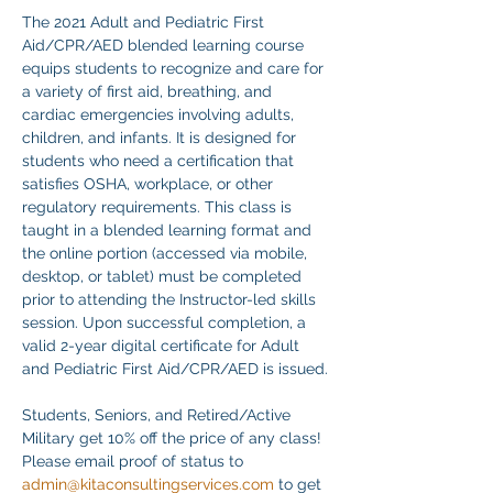
The 2021 Adult and Pediatric First 
Aid/CPR/AED blended learning course 
equips students to recognize and care for 
a variety of first aid, breathing, and 
cardiac emergencies involving adults, 
children, and infants. It is designed for 
students who need a certification that 
satisfies OSHA, workplace, or other 
regulatory requirements. This class is 
taught in a blended learning format and 
the online portion (accessed via mobile, 
desktop, or tablet) must be completed 
prior to attending the Instructor-led skills 
session. Upon successful completion, a 
valid 2-year digital certificate for Adult 
and Pediatric First Aid/CPR/AED is issued.
Students, Seniors, and Retired/Active 
Military get 10% off the price of any class! 
Please email proof of status to
admin@kitaconsultingservices.com
 to get 