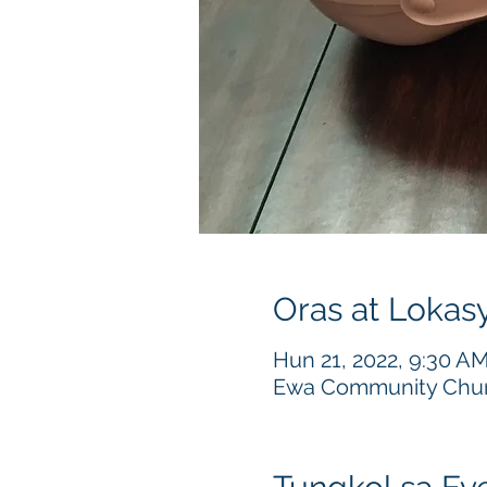
Oras at Lokas
Hun 21, 2022, 9:30 A
Ewa Community Churc