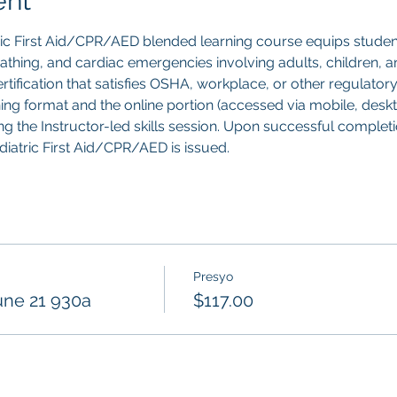
ent
ric First Aid/CPR/AED blended learning course equips studen
breathing, and cardiac emergencies involving adults, children, an
tification that satisfies OSHA, workplace, or other regulatory
ning format and the online portion (accessed via mobile, deskt
g the Instructor-led skills session. Upon successful completion
ediatric First Aid/CPR/AED is issued.
Presyo
une 21 930a
$117.00