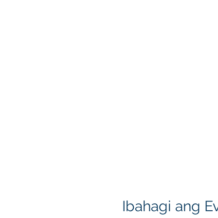
Ibahagi ang Ev