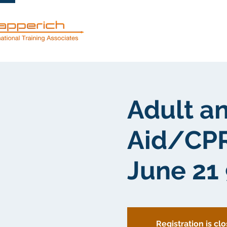
Mga serbisyo
Adult an
Aid/CPR
June 21
Registration is cl