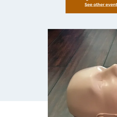
See other even