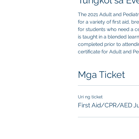
Tungkol sa Ev
The 2021 Adult and Pediat
for a variety of first aid, 
for students who need a cer
is taught in a blended lear
completed prior to attendin
certificate for Adult and P
Mga Ticket
Uri ng ticket
First Aid/CPR/AED J