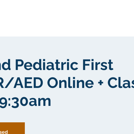
Tungkol sa atin
Tungkol sa atin
d Pediatric First
/AED Online + Cl
 9:30am
osed