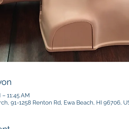
yon
M – 11:45 AM
h, 91-1258 Renton Rd, Ewa Beach, HI 96706, 