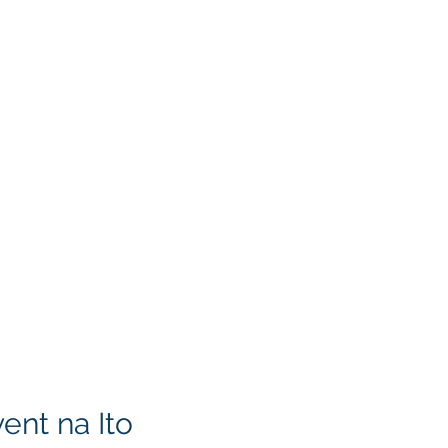
ent na Ito