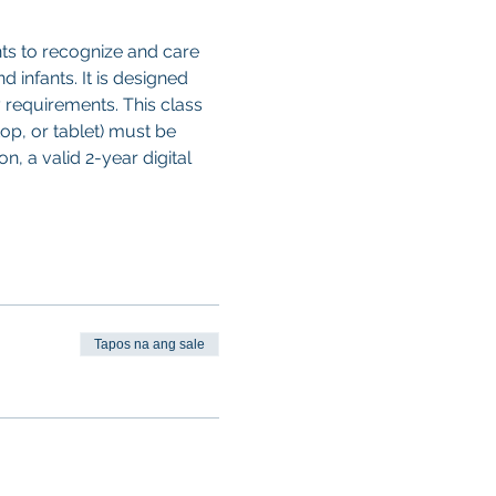
ts to recognize and care 
d infants. It is designed 
 requirements. This class 
op, or tablet) must be 
, a valid 2-year digital 
Tapos na ang sale