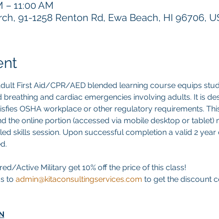
M – 11:00 AM
h, 91-1258 Renton Rd, Ewa Beach, HI 96706, 
ent
ult First Aid/CPR/AED blended learning course equips stud
 aid breathing and cardiac emergencies involving adults. It is d
atisfies OSHA workplace or other regulatory requirements. This 
d the online portion (accessed via mobile desktop or tablet)
led skills session. Upon successful completion a valid 2 year di
d. 
ed/Active Military get 10% off the price of this class! 
s to 
admin@kitaconsultingservices.com
 to get the discount
N