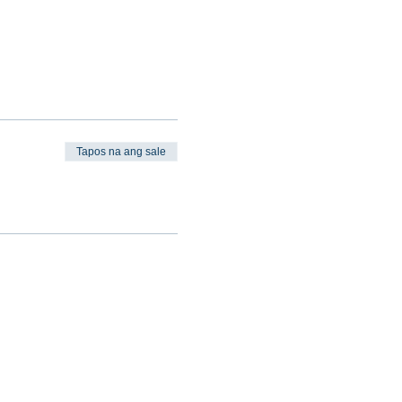
Tapos na ang sale