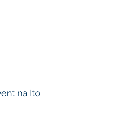
ent na Ito
KITA) LLC
Klapperich International