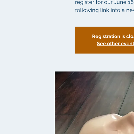
register for our June 1
following link into a 
Registration is cl
See other even