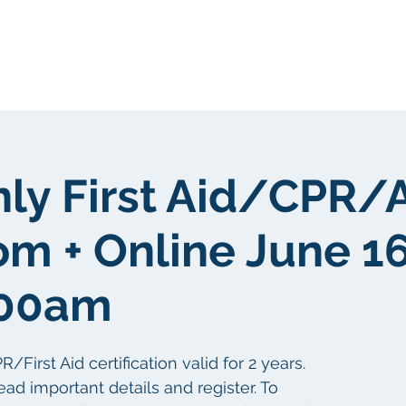
Tungkol sa atin
Tungkol sa atin
nly First Aid/CPR/
m + Online June 16
:00am
irst Aid certification valid for 2 years.
ead important details and register. To