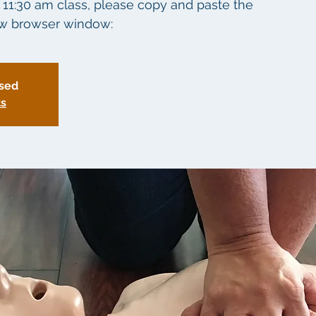
6 11:30 am class, please copy and paste the
new browser window:
osed
ts