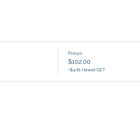
Presyo
$102.00
+$4.81 Hawaii GET