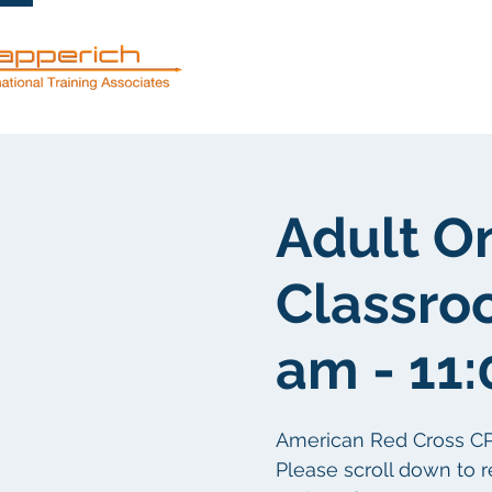
Mga serbisyo
Adult O
Classroo
am - 11
American Red Cross CPR/F
Please scroll down to r