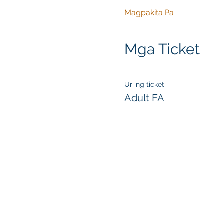
Magpakita Pa
Mga Ticket
Uri ng ticket
Adult FA