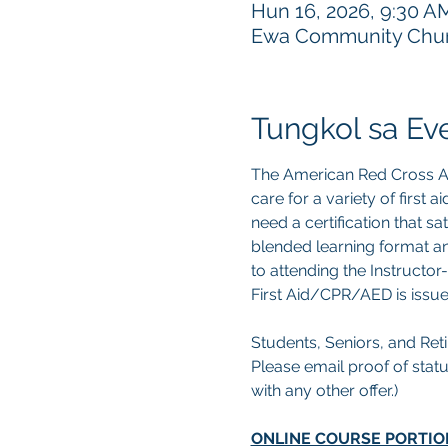
Hun 16, 2026, 9:30 A
Ewa Community Churc
Tungkol sa Ev
The American Red Cross Ad
care for a variety of first
need a certification that s
blended learning format an
to attending the Instructor-
First Aid/CPR/AED is issue
Students, Seniors, and Retir
Please email proof of statu
with any other offer.) 
ONLINE COURSE PORTIO