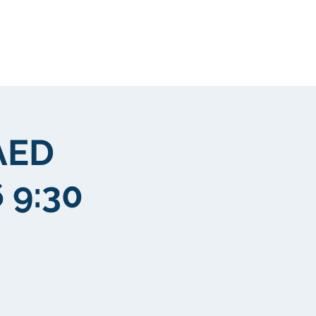
Mga kliyente
More
AED
 9:30