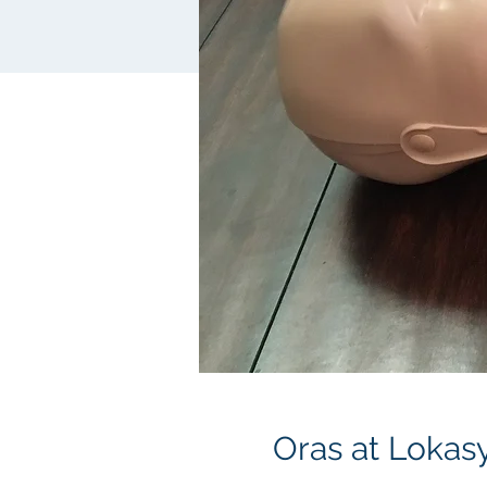
Oras at Lokas