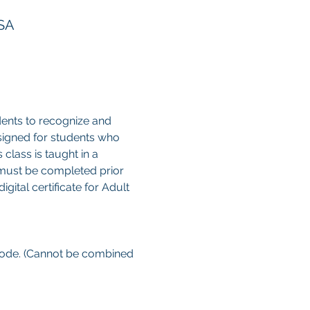
USA
ents to recognize and 
esigned for students who 
class is taught in a 
 must be completed prior 
gital certificate for Adult 
 code. (Cannot be combined 