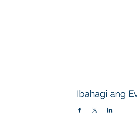
Ibahagi ang Ev
Klapperich International Training Associates (
PO Box 700924 Kapolei, HI 96709