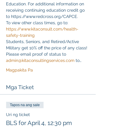
Education. For additional information on 
receiving continuing education credit go 
to https://www.redcross.org/CAPCE.
To view other class times, go to:
https://www.kitaconsult.com/health-
safety-training
Students, Seniors, and Retired/Active 
Military get 10% off the price of any class! 
Please email proof of status to
admin@kitaconsultingservices.com
 to…
Magpakita Pa
Mga Ticket
Tapos na ang sale
Uri ng ticket
BLS for April 4, 12:30 pm