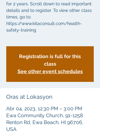
for 2 years. Scroll down to read important
details and to register. To view other class
times, go to:
https://www.kitaconsult.com/health-
safety-training
Registration is full for this
class
See other event schedules
Oras at Lokasyon
Abr 04, 2023, 12:30 PM – 3:00 PM
Ewa Community Church, 91-1258
Renton Rd, Ewa Beach, HI 96706,
USA