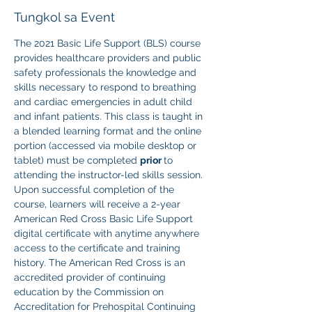
Tungkol sa Event
The 2021 Basic Life Support (BLS) course 
provides healthcare providers and public 
safety professionals the knowledge and 
skills necessary to respond to breathing 
and cardiac emergencies in adult child 
and infant patients. This class is taught in 
a blended learning format and the online 
portion (accessed via mobile desktop or 
tablet) must be completed 
prior 
to 
attending the instructor-led skills session. 
Upon successful completion of the 
course, learners will receive a 2-year 
American Red Cross Basic Life Support 
digital certificate with anytime anywhere 
access to the certificate and training 
history. The American Red Cross is an 
accredited provider of continuing 
education by the Commission on 
Accreditation for Prehospital Continuing 