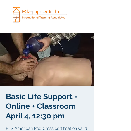
Basic Life Support -
Online + Classroom
April 4, 12:30 pm
BLS American Red Cross certification valid