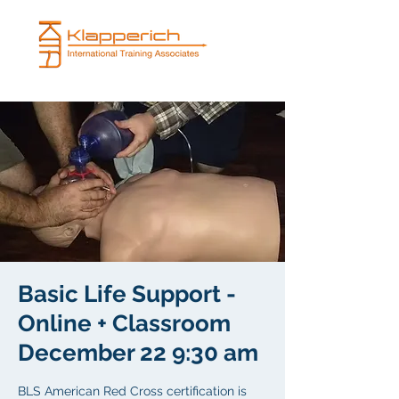
Basic Life Support -
Online + Classroom
December 22 9:30 am
BLS American Red Cross certification is