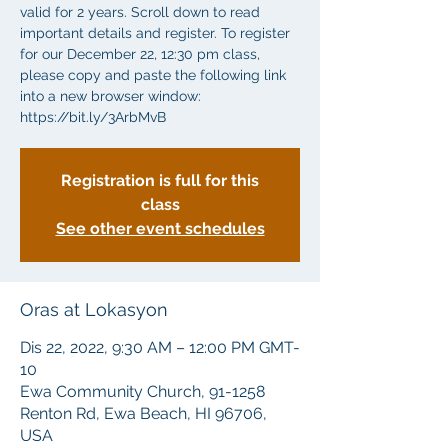
valid for 2 years. Scroll down to read
important details and register. To register
for our December 22, 12:30 pm class,
please copy and paste the following link
into a new browser window:
https://bit.ly/3ArbMvB
Registration is full for this
class
See other event schedules
Oras at Lokasyon
Dis 22, 2022, 9:30 AM – 12:00 PM GMT-
10
Ewa Community Church, 91-1258
Renton Rd, Ewa Beach, HI 96706,
USA