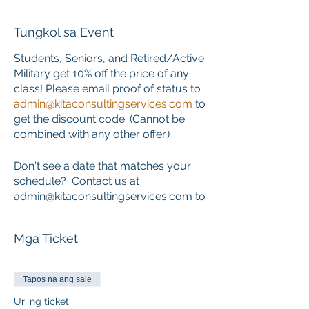
Tungkol sa Event
Students, Seniors, and Retired/Active
Military get 10% off the price of any
class! Please email proof of status to
admin@kitaconsultingservices.com
to
get the discount code. (Cannot be
combined with any other offer.)
Don't see a date that matches your
schedule? Contact us at
admin@kitaconsultingservices.com to
inquire about private training that
works around your schedule.
Mga Ticket
ONLINE COURSE PORTION
This course requires the completion
Tapos na ang sale
of an online component PRIOR to the
Uri ng ticket
start of the classroom skills session.