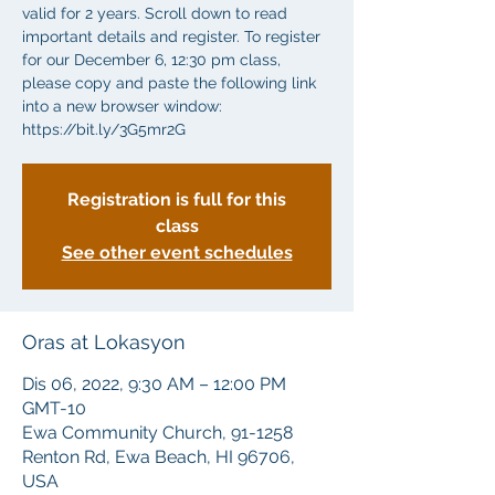
valid for 2 years. Scroll down to read
important details and register. To register
for our December 6, 12:30 pm class,
please copy and paste the following link
into a new browser window:
https://bit.ly/3G5mr2G
Registration is full for this
class
See other event schedules
Oras at Lokasyon
Dis 06, 2022, 9:30 AM – 12:00 PM
GMT-10
Ewa Community Church, 91-1258
Renton Rd, Ewa Beach, HI 96706,
USA