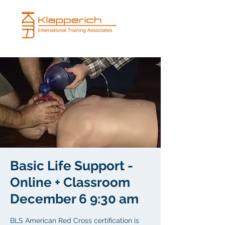
Basic Life Support -
Online + Classroom
December 6 9:30 am
BLS American Red Cross certification is