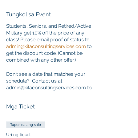
Tungkol sa Event
Students, Seniors, and Retired/Active
Military get 10% off the price of any
class! Please email proof of status to
admin@kitaconsultingservices.com
to
get the discount code. (Cannot be
combined with any other offer.)
Don't see a date that matches your
schedule? Contact us at
admin@kitaconsultingservices.com to
inquire about private training that
works around your schedule.
Mga Ticket
ONLINE COURSE PORTION
This course requires the completion
Tapos na ang sale
of an online component PRIOR to the
Uri ng ticket
start of the classroom skills session.