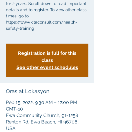
for 2 years. Scroll down to read important
details and to register. To view other class
times, go to:
https://www.kitaconsult.com/health-
safety-training
Registration is full for this
class
See other event schedules
Oras at Lokasyon
Peb 15, 2022, 9:30 AM – 12:00 PM
GMT-10
Ewa Community Church, 91-1258
Renton Rd, Ewa Beach, HI 96706,
USA