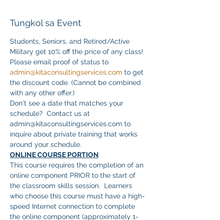
Tungkol sa Event
Students, Seniors, and Retired/Active 
Military get 10% off the price of any class! 
Please email proof of status to 
admin@kitaconsultingservices.com
 to get 
the discount code. (Cannot be combined 
with any other offer.)
Don't see a date that matches your 
schedule?  Contact us at 
admin@kitaconsultingservices.com to 
inquire about private training that works 
around your schedule.
ONLINE COURSE PORTION
This course requires the completion of an 
online component PRIOR to the start of 
the classroom skills session.  Learners 
who choose this course must have a high-
speed Internet connection to complete 
the online component (approximately 1-