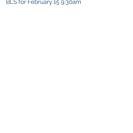
BLS for February 15 9:30am
Presyo
$92.00
Ibahagi ang Event na Ito
Klapperich International Training Associates (KITA)
LLC
PO Box 700924 Kapolei, HI 96709
email:
info@kitaconsultingservices.com
tel no:
(808)-200-7136
©2021
Klapperich International Training