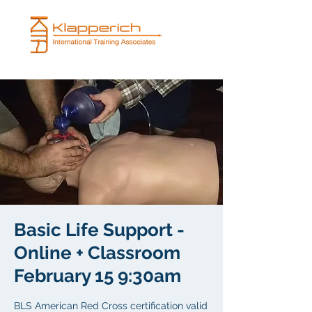
Basic Life Support -
Online + Classroom
February 15 9:30am
BLS American Red Cross certification valid