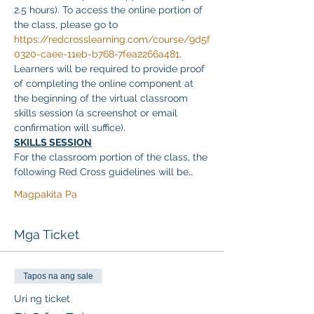
2.5 hours). To access the online portion of 
the class, please go to 
https://redcrosslearning.com/course/9d5f
0320-caee-11eb-b768-7fea2266a481
. 
Learners will be required to provide proof 
of completing the online component at 
the beginning of the virtual classroom 
skills session (a screenshot or email 
confirmation will suffice).
SKILLS SESSION
For the classroom portion of the class, the 
following Red Cross guidelines will be…
Magpakita Pa
Mga Ticket
Tapos na ang sale
Uri ng ticket