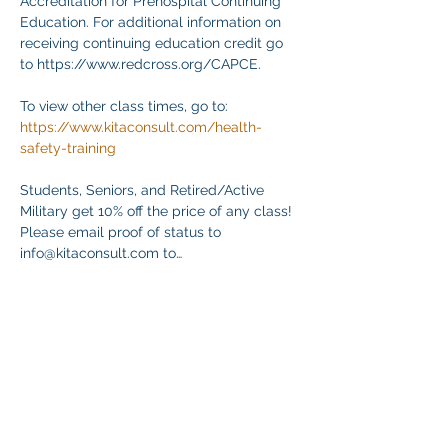
Accreditation for Prehospital Continuing 
Education. For additional information on 
receiving continuing education credit go 
to https://www.redcross.org/CAPCE.
To view other class times, go to:
https://www.kitaconsult.com/health-
safety-training
Students, Seniors, and Retired/Active 
Military get 10% off the price of any class! 
Please email proof of status to
info@kitaconsult.com to…
Magpakita Pa
Ibahagi ang Event na Ito