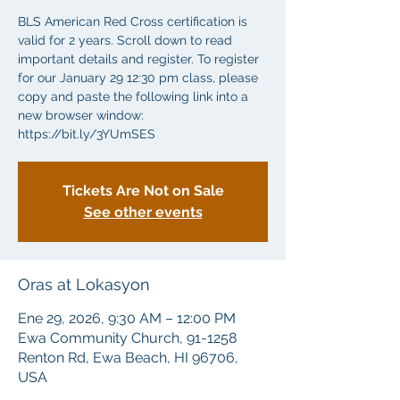
BLS American Red Cross certification is
valid for 2 years. Scroll down to read
important details and register. To register
for our January 29 12:30 pm class, please
copy and paste the following link into a
new browser window:
https://bit.ly/3YUmSES
Tickets Are Not on Sale
See other events
Oras at Lokasyon
Ene 29, 2026, 9:30 AM – 12:00 PM
Ewa Community Church, 91-1258
Renton Rd, Ewa Beach, HI 96706,
USA