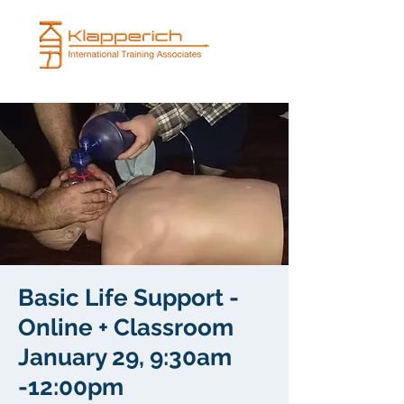
Basic Life Support -
Online + Classroom
January 29, 9:30am
-12:00pm