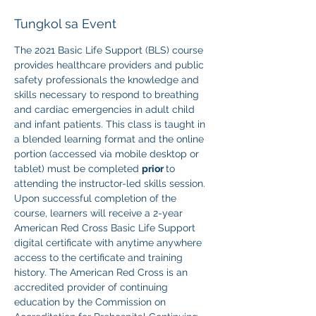
Tungkol sa Event
The 2021 Basic Life Support (BLS) course 
provides healthcare providers and public 
safety professionals the knowledge and 
skills necessary to respond to breathing 
and cardiac emergencies in adult child 
and infant patients. This class is taught in 
a blended learning format and the online 
portion (accessed via mobile desktop or 
tablet) must be completed 
prior 
to 
attending the instructor-led skills session. 
Upon successful completion of the 
course, learners will receive a 2-year 
American Red Cross Basic Life Support 
digital certificate with anytime anywhere 
access to the certificate and training 
history. The American Red Cross is an 
accredited provider of continuing 
education by the Commission on 