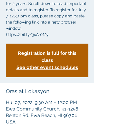
for 2 years. Scroll down to read important
details and to register. To register for July
7, 12:30 pm class, please copy and paste
the following link into a new browser
window:
https://bit.ly/3xAr0My
Registration is full for this
class
See other event schedules
Oras at Lokasyon
Hul 07, 2022, 9:30 AM – 12:00 PM
Ewa Community Church, 91-1258
Renton Rd, Ewa Beach, HI 96706,
USA