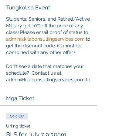
Tungkol sa Event
Students, Seniors, and Retired/Active
Military get 10% off the price of any
class! Please email proof of status to
admin@kitaconsultingservices.com
to
get the discount code. (Cannot be
combined with any other offer.)
Don't see a date that matches your
schedule? Contact us at
admin@kitaconsultingservices.com to
inquire about private training that
works around your schedule.
Mga Ticket
ONLINE COURSE PORTION
This course requires the completion
Sold Out
of an online component PRIOR to the
Uri ng ticket
start of the classroom skills session.
BLS for July 7 9:30am
Learners who choose this course