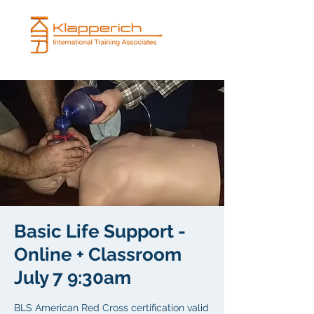
Basic Life Support -
Online + Classroom
July 7 9:30am
BLS American Red Cross certification valid