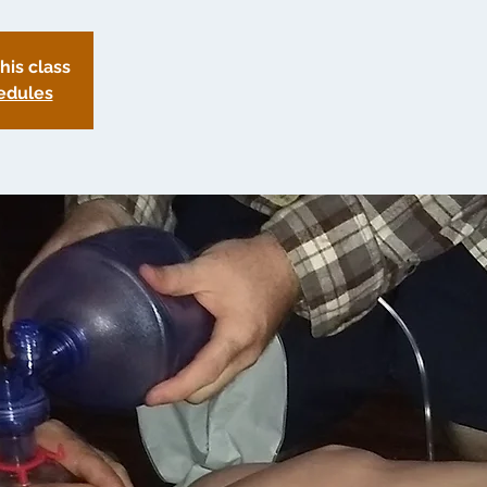
this class
edules