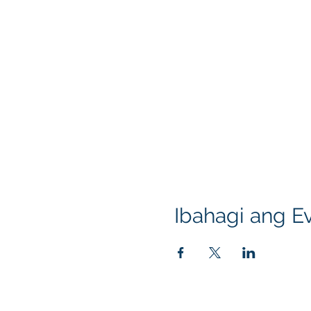
Ibahagi ang Ev
Klapperich International Training Associates (