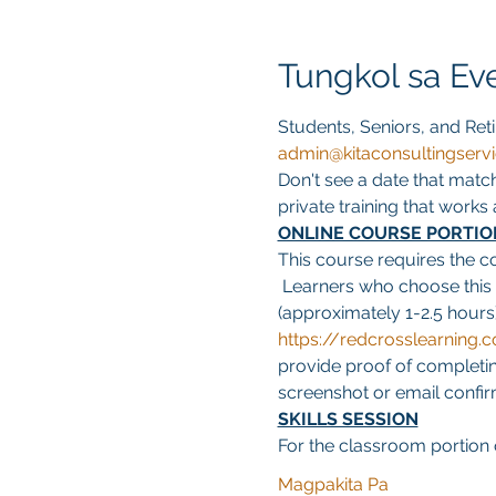
Tungkol sa Ev
Students, Seniors, and Reti
admin@kitaconsultingserv
Don't see a date that matc
private training that work
ONLINE COURSE PORTIO
This course requires the c
 Learners who choose this
(approximately 1-2.5 hours)
https://redcrosslearnin
provide proof of completing
screenshot or email confirma
SKILLS SESSION
For the classroom portion o
Magpakita Pa