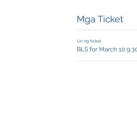
Mga Ticket
Uri ng ticket
BLS for March 10 9: