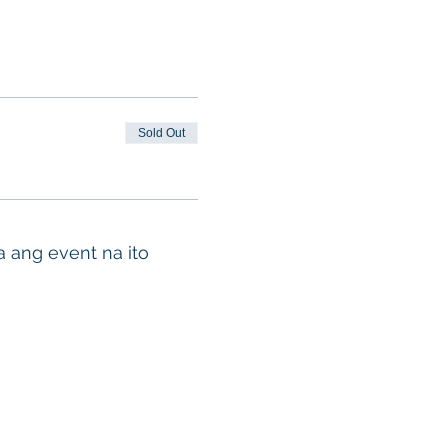
Sold Out
a ang event na ito