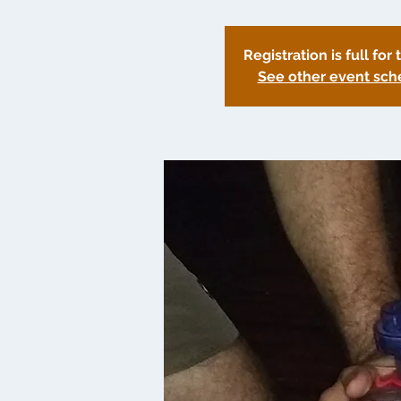
Registration is full for 
See other event sch