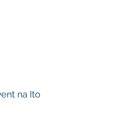
ent na Ito
KITA) LLC
Klapperich International