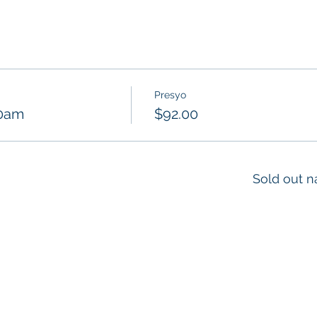
Presyo
30am
$92.00
Sold out n