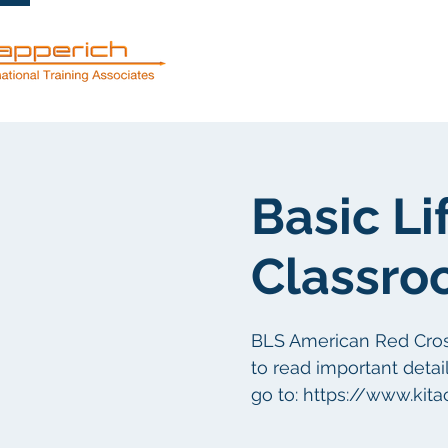
Mga serbisyo
Basic Li
Classro
BLS American Red Cross 
to read important detail
go to: https://www.kit