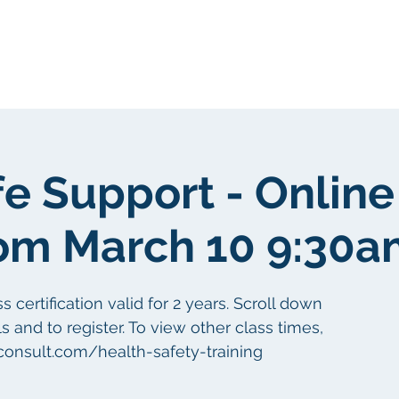
Tungkol sa atin
Tungkol sa atin
fe Support - Online
om March 10 9:30a
certification valid for 2 years. Scroll down
s and to register. To view other class times,
aconsult.com/health-safety-training