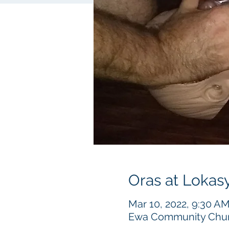
Oras at Lokas
Mar 10, 2022, 9:30 A
Ewa Community Churc