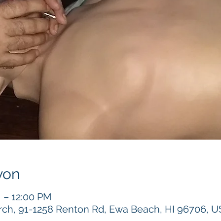
yon
M – 12:00 PM
h, 91-1258 Renton Rd, Ewa Beach, HI 96706, 