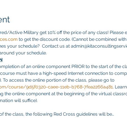
ent
red/Active Military get 10% off the price of any class! Please e
ices.com
 to get the discount code. (Cannot be combined with a
hes your schedule?  Contact us at admin@kitaconsultingservi
s around your schedule.
N
ompletion of an online component PRIOR to the start of the cla
 course must have a high-speed Internet connection to comp
. To access the online portion of the class, please go to 
g.com/course/9d5f0320-caee-11eb-b768-7fea2266a481
. Learn
 the online component at the beginning of the virtual classro
tion will suffice).
f the class, the following Red Cross guidelines will be…