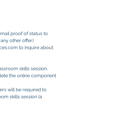
mail proof of status to 
ny other offer.)
ces.com to inquire about 
ssroom skills session. 
lete the online component 
ers will be required to 
om skills session (a 