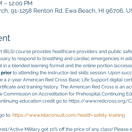
M – 12:00 PM
h, 91-1258 Renton Rd, Ewa Beach, HI 96706, 
ent
t (BLS) course provides healthcare providers and public safet
sary to respond to breathing and cardiac emergencies in adult
ght in a blended learning format and the online portion (acces
 
prior 
to attending the instructor-led skills session. Upon suc
ve a 2-year American Red Cross Basic Life Support digital cert
ificate and training history. The American Red Cross is an ac
e Commission on Accreditation for Prehospital Continuing Edu
continuing education credit go to https://www.redcross.org/
go to:
https://www.kitaconsult.com/health-safety-training
red/Active Military get 10% off the price of any class! Please 