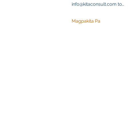
info@kitaconsult.com to…
Magpakita Pa