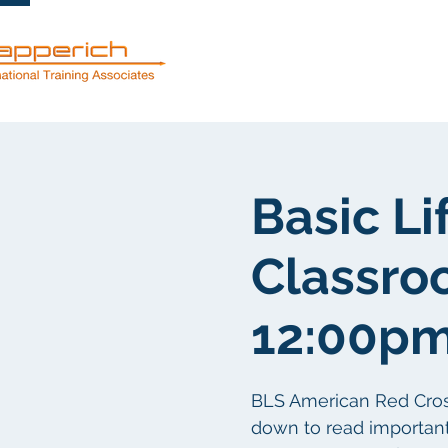
Mga serbisyo
Basic Li
Classro
12:00p
BLS American Red Cross c
down to read important d