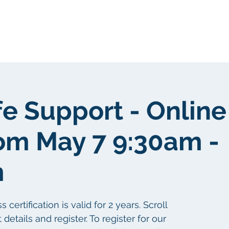
Tungkol sa atin
Tungkol sa atin
fe Support - Online
om May 7 9:30am -
m
ertification is valid for 2 years. Scroll
etails and register. To register for our