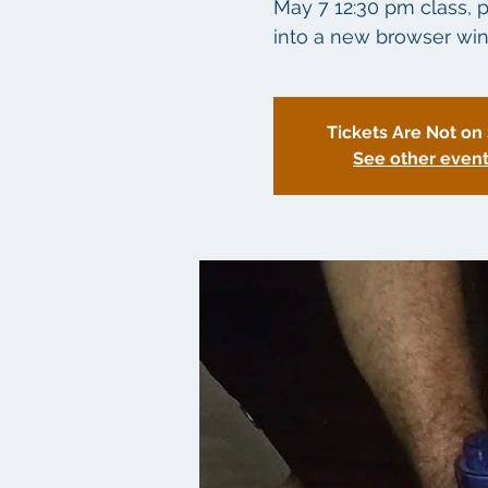
May 7 12:30 pm class, p
into a new browser win
Tickets Are Not on
See other even