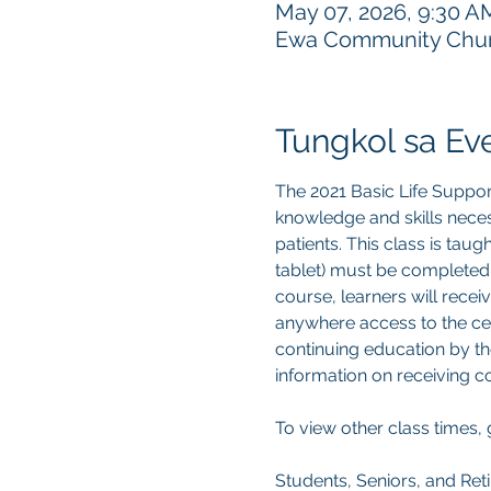
May 07, 2026, 9:30 A
Ewa Community Churc
Tungkol sa Ev
The 2021 Basic Life Suppor
knowledge and skills neces
patients. This class is tau
tablet) must be completed
course, learners will recei
anywhere access to the cert
continuing education by th
information on receiving 
To view other class times, 
Students, Seniors, and Reti