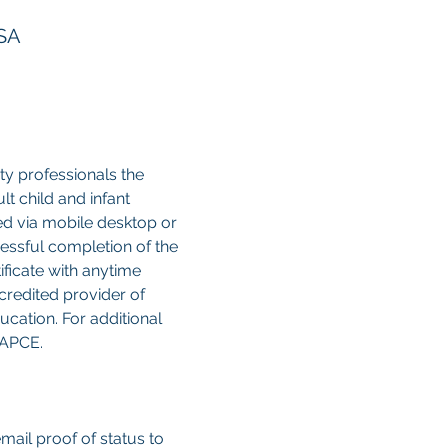
USA
y professionals the 
 child and infant 
sed via mobile desktop or 
cessful completion of the 
ificate with anytime 
credited provider of 
cation. For additional 
CAPCE.
email proof of status to