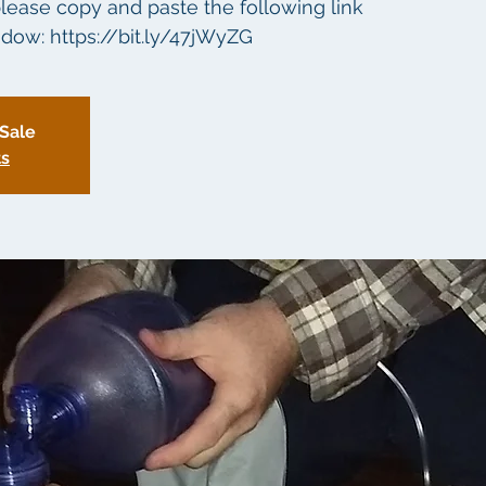
lease copy and paste the following link
dow: https://bit.ly/47jWyZG
 Sale
ts