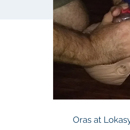
Oras at Lokas