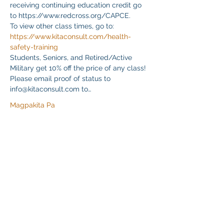
receiving continuing education credit go 
to https://www.redcross.org/CAPCE.
To view other class times, go to:
https://www.kitaconsult.com/health-
safety-training
Students, Seniors, and Retired/Active 
Military get 10% off the price of any class! 
Please email proof of status to
info@kitaconsult.com to…
Magpakita Pa
Ibahagi ang Event na Ito
Klapperich International Training Associates (KITA)