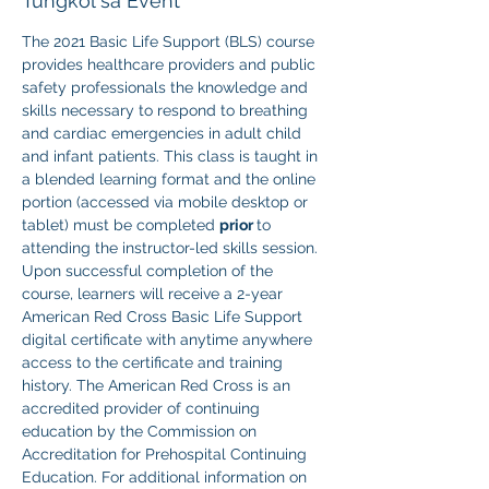
Tungkol sa Event
The 2021 Basic Life Support (BLS) course 
provides healthcare providers and public 
safety professionals the knowledge and 
skills necessary to respond to breathing 
and cardiac emergencies in adult child 
and infant patients. This class is taught in 
a blended learning format and the online 
portion (accessed via mobile desktop or 
tablet) must be completed 
prior 
to 
attending the instructor-led skills session. 
Upon successful completion of the 
course, learners will receive a 2-year 
American Red Cross Basic Life Support 
digital certificate with anytime anywhere 
access to the certificate and training 
history. The American Red Cross is an 
accredited provider of continuing 
education by the Commission on 
Accreditation for Prehospital Continuing 
Education. For additional information on 