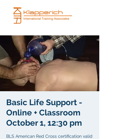
Basic Life Support -
Online + Classroom
October 1, 12:30 pm
BLS American Red Cross certification valid