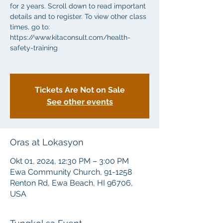
for 2 years. Scroll down to read important
details and to register. To view other class
times, go to:
https://www.kitaconsult.com/health-
safety-training
Tickets Are Not on Sale
See other events
Oras at Lokasyon
Okt 01, 2024, 12:30 PM – 3:00 PM
Ewa Community Church, 91-1258
Renton Rd, Ewa Beach, HI 96706,
USA