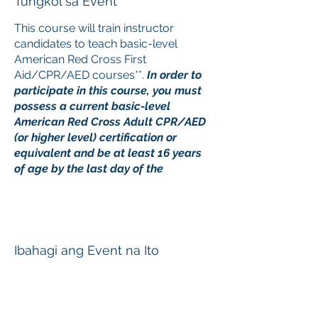
Tungkol sa Event
This course will train instructor
candidates to teach basic-level
American Red Cross First
Aid/CPR/AED courses**.
In order to
participate in this course, you must
possess a current basic-level
American Red Cross Adult CPR/AED
(or higher level) certification or
equivalent and be at least 16 years
of age by the last day of the
instructor course.
Upon registration, it is important that
you review and follow the directions
in the e-mail attachment sent with
Ibahagi ang Event na Ito
your registration confirmation. This is
a blended learning course consisting
of online content and a classroom
skills session. Online material
must
be