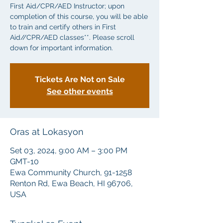
First Aid/CPR/AED Instructor; upon
completion of this course, you will be able
to train and certify others in First
Aid//CPR/AED classes**. Please scroll
down for important information.
Tickets Are Not on Sale
See other events
Oras at Lokasyon
Set 03, 2024, 9:00 AM – 3:00 PM
GMT-10
Ewa Community Church, 91-1258
Renton Rd, Ewa Beach, HI 96706,
USA