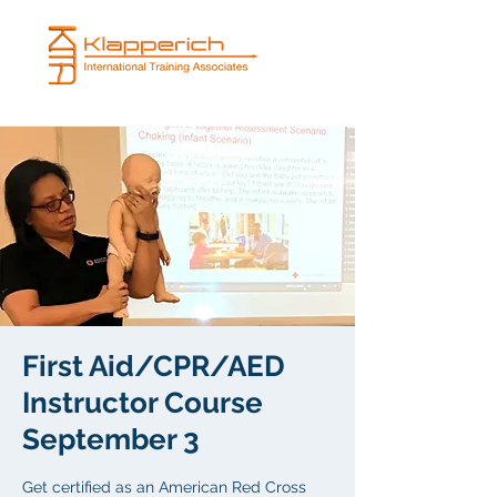
First Aid/CPR/AED
Instructor Course
September 3
Get certified as an American Red Cross